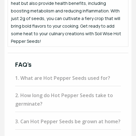
heat but also provide health benefits, including
boosting metabolism and reducing inflammation. With
just 2g of seeds, you can cultivate a fiery crop that will
bring bold flavors to your cooking. Get ready to add
some heat to your culinary creations with Soil Wise Hot
Pepper Seeds!
FAQ's
1. What are Hot Pepper Seeds used for?
2. How long do Hot Pepper Seeds take to
germinate?
3. Can Hot Pepper Seeds be grown at home?