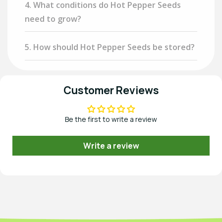
4. What conditions do Hot Pepper Seeds
need to grow?
5. How should Hot Pepper Seeds be stored?
Customer Reviews
Be the first to write a review
Write a review