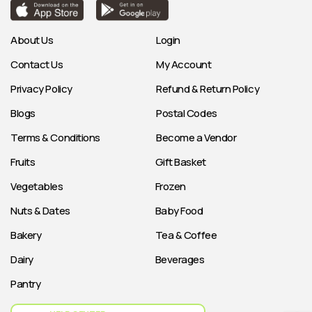
About Us
Login
Contact Us
My Account
Privacy Policy
Refund & Return Policy
Blogs
Postal Codes
Terms & Conditions
Become a Vendor
Fruits
Gift Basket
Vegetables
Frozen
Nuts & Dates
Baby Food
Bakery
Tea & Coffee
Dairy
Beverages
Pantry