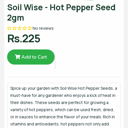
Soil Wise - Hot Pepper Seed
2gm
No reviews
Rs.225
Add to Cart
Spice up your garden with Soil Wise Hot Pepper Seeds, a
must-have for any gardener who enjoys a kick of heat in
their dishes. These seeds are perfect for growing a
variety of hot peppers, which can be used fresh, dried,
or in sauces to enhance the flavor of your meals. Rich in
vitamins and antioxidants, hot peppers not only add