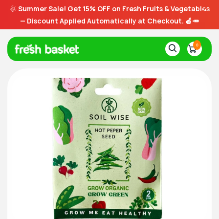
🌞
Summer Sale! Get 15% OFF on Fresh Fruits & Vegetables
— Discount Applied Automatically at Checkout. 🍎🥕
0