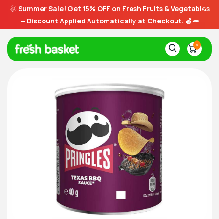
🌞
Summer Sale! Get 15% OFF on Fresh Fruits & Vegetables
— Discount Applied Automatically at Checkout. 🍎🥕
0