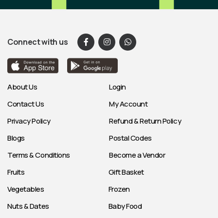
Connect with us
About Us
Login
Contact Us
My Account
Privacy Policy
Refund & Return Policy
Blogs
Postal Codes
Terms & Conditions
Become a Vendor
Fruits
Gift Basket
Vegetables
Frozen
Nuts & Dates
Baby Food