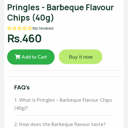
Pringles - Barbeque Flavour
Chips (40g)
No reviews
Rs.460
Buy it now
Add to Cart
FAQ's
1. What is Pringles – Barbeque Flavour Chips
(40g)?
2. How does the Barbeque flavour taste?