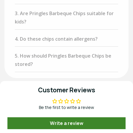
3. Are Pringles Barbeque Chips suitable for
kids?
4. Do these chips contain allergens?
5. How should Pringles Barbeque Chips be
stored?
Customer Reviews
Be the first to write a review
Write a review