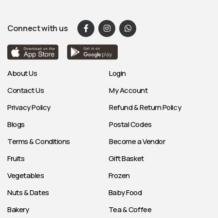
Connect with us
About Us
Login
Contact Us
My Account
Privacy Policy
Refund & Return Policy
Blogs
Postal Codes
Terms & Conditions
Become a Vendor
Fruits
Gift Basket
Vegetables
Frozen
Nuts & Dates
Baby Food
Bakery
Tea & Coffee