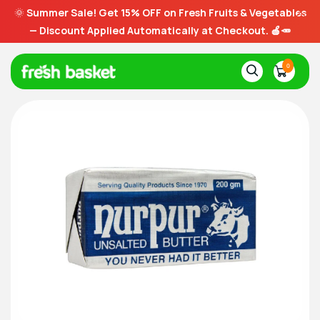
🌞
Summer Sale! Get 15% OFF on Fresh Fruits & Vegetables
— Discount Applied Automatically at Checkout. 🍎🥕
0