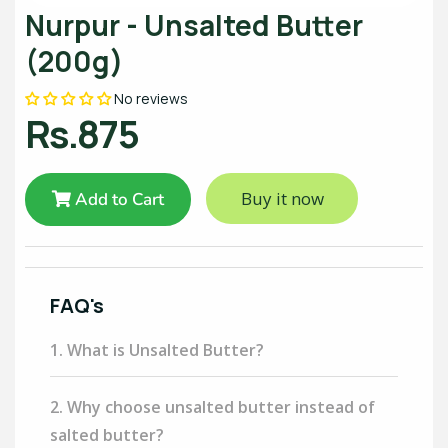
Nurpur - Unsalted Butter
(200g)
No reviews
Rs.875
Buy it now
Add to Cart
FAQ's
1. What is Unsalted Butter?
2. Why choose unsalted butter instead of
salted butter?