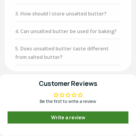
3. How should I store unsalted butter?
4. Can unsalted butter be used for baking?
5. Does unsalted butter taste different
from salted butter?
Customer Reviews
Be the first to write a review
Write a review