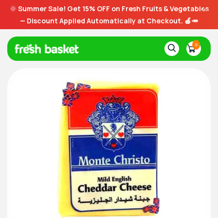
🌞
Summer Sale! Get 15% OFF on Fresh Fruits & Vegetables
— Discount Applied Automatically at Checkout. 🍎🥕
0