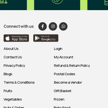
Connect with us
About Us
Login
Contact Us
My Account
Privacy Policy
Refund & Return Policy
Blogs
Postal Codes
Terms & Conditions
Become a Vendor
Fruits
Gift Basket
Vegetables
Frozen
Nuts & Dates
Baby Food