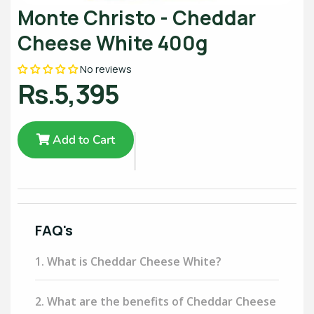
Monte Christo - Cheddar
Cheese White 400g
No reviews
Rs.5,395
Add to Cart
FAQ's
1. What is Cheddar Cheese White?
2. What are the benefits of Cheddar Cheese