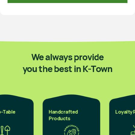
We always provide
you the best in K-Town
Table
Handcrafted
Loyalty R
Products