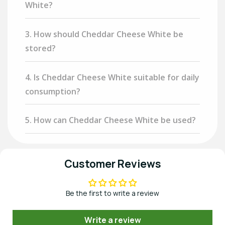
White?
3. How should Cheddar Cheese White be
stored?
4. Is Cheddar Cheese White suitable for daily
consumption?
5. How can Cheddar Cheese White be used?
Customer Reviews
Be the first to write a review
Write a review