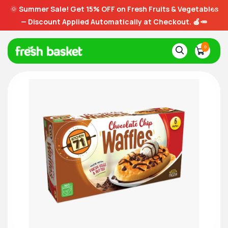
🌞
Summer Sale! Get 15% OFF on Fresh Fruits & Vegetables
— Discount Applied Automatically at Checkout. 🍎🥕
0