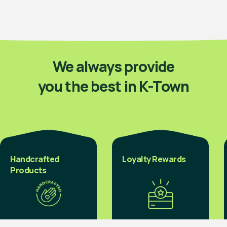
We always provide
you the best in K-Town
Handcrafted
Loyalty Rewards
Products