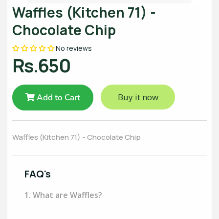
Waffles (Kitchen 71) -
Chocolate Chip
No reviews
Rs.650
Buy it now
Add to Cart
Waffles (Kitchen 71) - Chocolate Chip
FAQ's
1. What are Waffles?