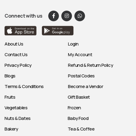
Connect with us
About Us
Login
Contact Us
My Account
Privacy Policy
Refund & Return Policy
Blogs
Postal Codes
Terms & Conditions
Become a Vendor
Fruits
Gift Basket
Vegetables
Frozen
Nuts & Dates
Baby Food
Bakery
Tea & Coffee