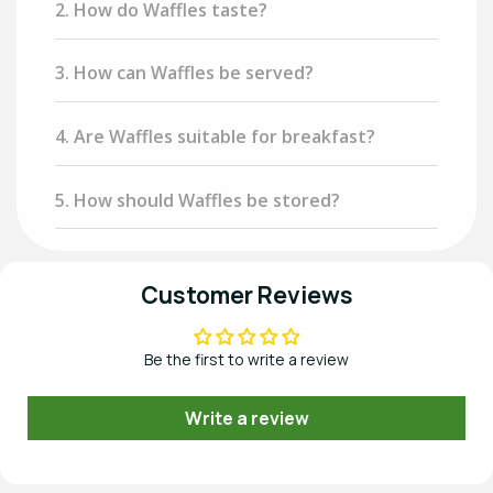
2. How do Waffles taste?
3. How can Waffles be served?
4. Are Waffles suitable for breakfast?
5. How should Waffles be stored?
Customer Reviews
Be the first to write a review
Write a review