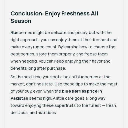
Conclusion: Enjoy Freshness All
Season
Blueberries might be delicate and pricey, but with the
right approach, you can enjoy them at their freshest and
make every rupee count. By learning how to choose the
best berries, store them properly, and freeze them
when needed, you can keep enjoying their flavor and
benefits long after purchase.
So the next time you spot a box of blueberries at the
market, don’t hesitate. Use these tips to make the most
of your buy, even when the
blue berries price in
Pakistan
seems high. A little care goes a long way
toward enjoying these superfruits to the fullest — fresh,
delicious, and nutritious.