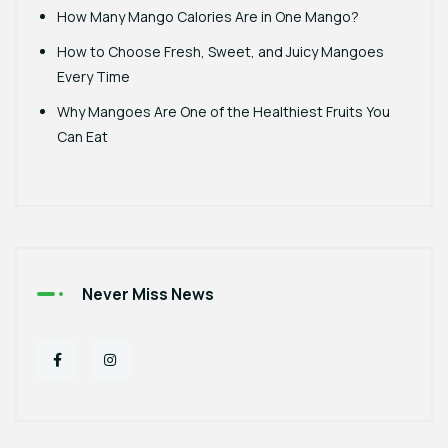
How Many Mango Calories Are in One Mango?
How to Choose Fresh, Sweet, and Juicy Mangoes
Every Time
Why Mangoes Are One of the Healthiest Fruits You
Can Eat
Never Miss News