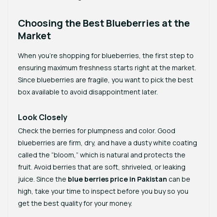
Choosing the Best Blueberries at the
Market
When you’re shopping for blueberries, the first step to
ensuring maximum freshness starts right at the market.
Since blueberries are fragile, you want to pick the best
box available to avoid disappointment later.
Look Closely
Check the berries for plumpness and color. Good
blueberries are firm, dry, and have a dusty white coating
called the “bloom,” which is natural and protects the
fruit. Avoid berries that are soft, shriveled, or leaking
juice. Since the
blue berries price in Pakistan
can be
high, take your time to inspect before you buy so you
get the best quality for your money.