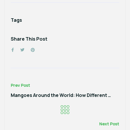
Tags
Share This Post
Prev Post
Mangoes Around the World: How Different Cultures Celebrate This Sweet Fruit
Next Post