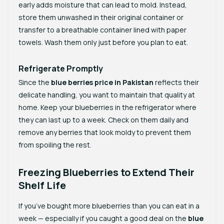
early adds moisture that can lead to mold. Instead,
store them unwashed in their original container or
transfer to a breathable container lined with paper
towels. Wash them only just before you plan to eat.
Refrigerate Promptly
Since the
blue berries price in Pakistan
reflects their
delicate handling, you want to maintain that quality at
home. Keep your blueberries in the refrigerator where
they can last up to a week. Check on them daily and
remove any berries that look moldy to prevent them
from spoiling the rest.
Freezing Blueberries to Extend Their
Shelf Life
If you’ve bought more blueberries than you can eat in a
week — especially if you caught a good deal on the
blue