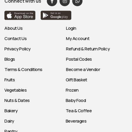
Connect with us
About Us
Login
Contact Us
My Account
Privacy Policy
Refund & Return Policy
Blogs
Postal Codes
Terms & Conditions
Become a Vendor
Fruits
Gift Basket
Vegetables
Frozen
Nuts & Dates
Baby Food
Bakery
Tea & Coffee
Dairy
Beverages
Pantry