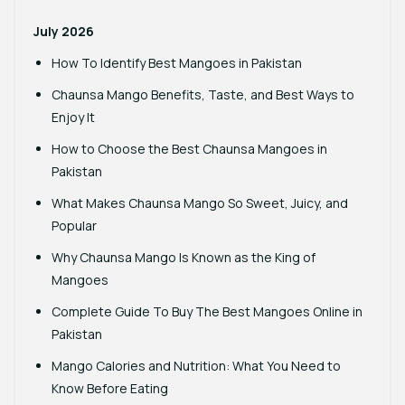
July 2026
How To Identify Best Mangoes in Pakistan
Chaunsa Mango Benefits, Taste, and Best Ways to
Enjoy It
How to Choose the Best Chaunsa Mangoes in
Pakistan
What Makes Chaunsa Mango So Sweet, Juicy, and
Popular
Why Chaunsa Mango Is Known as the King of
Mangoes
Complete Guide To Buy The Best Mangoes Online in
Pakistan
Mango Calories and Nutrition: What You Need to
Know Before Eating