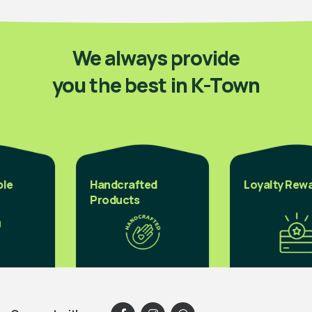
We always provide
you the best in K-Town
Handcrafted
Loyalty Reward
Products