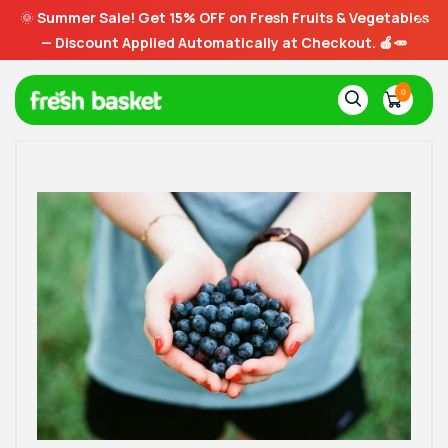
🌞
Summer Sale! Get 15% OFF on Fresh Fruits & Vegetables
— Discount Applied Automatically at Checkout. 🍎🥕
0