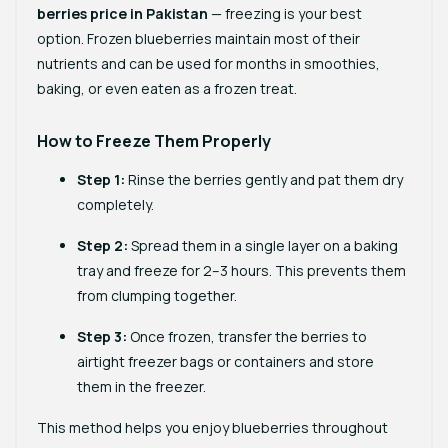
berries price in Pakistan
— freezing is your best
option. Frozen blueberries maintain most of their
nutrients and can be used for months in smoothies,
baking, or even eaten as a frozen treat.
How to Freeze Them Properly
Step 1:
Rinse the berries gently and pat them dry
completely.
Step 2:
Spread them in a single layer on a baking
tray and freeze for 2–3 hours. This prevents them
from clumping together.
Step 3:
Once frozen, transfer the berries to
airtight freezer bags or containers and store
them in the freezer.
This method helps you enjoy blueberries throughout