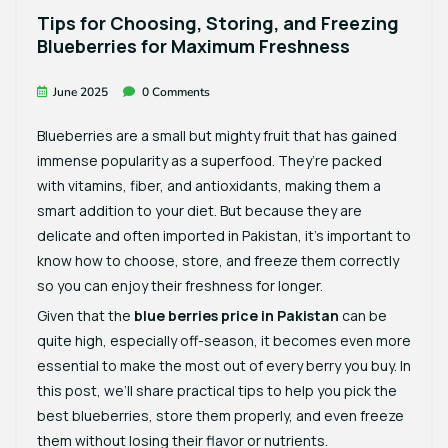
Tips for Choosing, Storing, and Freezing
Blueberries for Maximum Freshness
June 2025
0 Comments
Blueberries are a small but mighty fruit that has gained
immense popularity as a superfood. They’re packed
with vitamins, fiber, and antioxidants, making them a
smart addition to your diet. But because they are
delicate and often imported in Pakistan, it’s important to
know how to choose, store, and freeze them correctly
so you can enjoy their freshness for longer.
Given that the
blue berries price in Pakistan
can be
quite high, especially off-season, it becomes even more
essential to make the most out of every berry you buy. In
this post, we’ll share practical tips to help you pick the
best blueberries, store them properly, and even freeze
them without losing their flavor or nutrients.