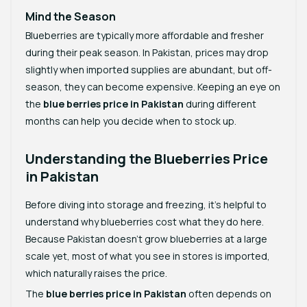
Mind the Season
Blueberries are typically more affordable and fresher
during their peak season. In Pakistan, prices may drop
slightly when imported supplies are abundant, but off-
season, they can become expensive. Keeping an eye on
the
blue berries price in Pakistan
during different
months can help you decide when to stock up.
Understanding the Blueberries Price
in Pakistan
Before diving into storage and freezing, it’s helpful to
understand why blueberries cost what they do here.
Because Pakistan doesn’t grow blueberries at a large
scale yet, most of what you see in stores is imported,
which naturally raises the price.
The
blue berries price in Pakistan
often depends on