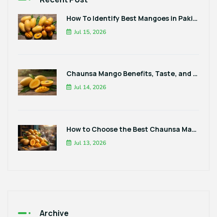
How To Identify Best Mangoes in Pakistan
Jul 15, 2026
Chaunsa Mango Benefits, Taste, and Best Ways to Enjoy It
Jul 14, 2026
How to Choose the Best Chaunsa Mangoes in Pakistan
Jul 13, 2026
Archive