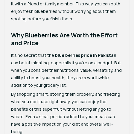
it with a friend or family member. This way, you can both
enjoy fresh blueberries without worrying about them
spoiling before you finish them.
Why Blueberries Are Worth the Effort
and Price
It’s no secret that the
blue berries price in Pakistan
can be intimidating, especially if you’re on a budget. But
when you consider their nutritional value, versatility, and
ability to boost your health, they are a worthwhile
addition to your grocery list.
By shopping smart, storing them properly, and freezing
what you don’t use right away, you can enjoy the
benefits of this superfruit without letting any go to
waste. Even a small portion added to your meals can
have a positive impact on your diet and overall well-
being.