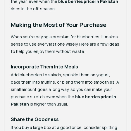
the year, even when the
blue berries price in Pakistan
rises in the off-season.
Making the Most of Your Purchase
When you’re paying a premium for blueberries, it makes
sense to use every last one wisely. Here are a few ideas
to help you enjoy them without waste.
Incorporate Them Into Meals
Add blueberries to salads, sprinkle them on yogurt,
bake them into muffins, or blend them into smoothies. A
small amount goes a long way, so you can make your
purchase stretch even when the
blue berries price in
Pakistan
is higher than usual.
Share the Goodness
If you buy a large box at a good price, consider splitting