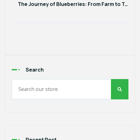
The Journey of Blueberries: From Farm to Table and Why It Matters
Search
Recent Post