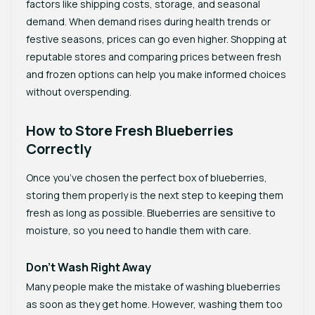
factors like shipping costs, storage, and seasonal
demand. When demand rises during health trends or
festive seasons, prices can go even higher. Shopping at
reputable stores and comparing prices between fresh
and frozen options can help you make informed choices
without overspending.
How to Store Fresh Blueberries
Correctly
Once you’ve chosen the perfect box of blueberries,
storing them properly is the next step to keeping them
fresh as long as possible. Blueberries are sensitive to
moisture, so you need to handle them with care.
Don’t Wash Right Away
Many people make the mistake of washing blueberries
as soon as they get home. However, washing them too