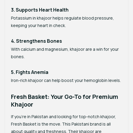
3. Supports Heart Health
Potassium in khajoor helps regulate blood pressure,
keeping your heart in check.
4. Strengthens Bones
With calcium and magnesium, khajoor are a win for your
bones.
5. Fights Anemia
Iron-rich khajoor can help boost your hemoglobin levels.
Fresh Basket: Your Go-To for Premium
Khajoor
If you’re in Pakistan and looking for top-notch khajoor,
Fresh Basket
is the move. This Pakistani brand is all
about quality and freshness. Their khajoor are