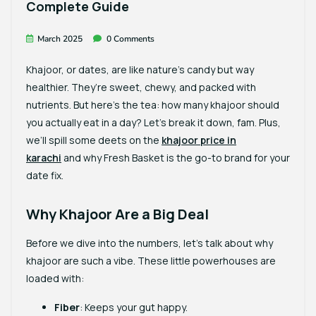
Complete Guide
March 2025
0 Comments
Khajoor, or dates, are like nature’s candy but way
healthier. They’re sweet, chewy, and packed with
nutrients. But here’s the tea: how many khajoor should
you actually eat in a day? Let’s break it down, fam. Plus,
we’ll spill some deets on the
khajoor price in
karachi
and why
Fresh Basket
is the go-to brand for your
date fix.
Why Khajoor Are a Big Deal
Before we dive into the numbers, let’s talk about why
khajoor are such a vibe. These little powerhouses are
loaded with:
Fiber
: Keeps your gut happy.