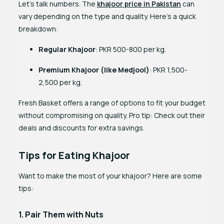
Let’s talk numbers. The
khajoor price in Pakistan
can
vary depending on the type and quality. Here’s a quick
breakdown:
Regular Khajoor
: PKR 500-800 per kg.
Premium Khajoor (like Medjool)
: PKR 1,500-
2,500 per kg.
Fresh Basket offers a range of options to fit your budget
without compromising on quality. Pro tip: Check out their
deals and discounts for extra savings.
Tips for Eating Khajoor
Want to make the most of your khajoor? Here are some
tips:
1. Pair Them with Nuts