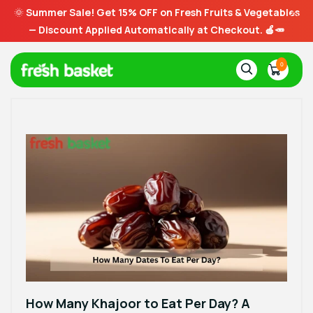
🌞
Summer Sale! Get 15% OFF on Fresh Fruits & Vegetables
— Discount Applied Automatically at Checkout. 🍎🥕
0
How Many Khajoor to Eat Per Day? A