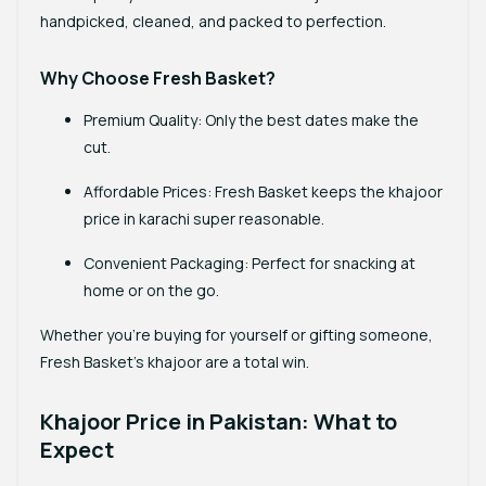
handpicked, cleaned, and packed to perfection.
Why Choose Fresh Basket?
Premium Quality
: Only the best dates make the
cut.
Affordable Prices
: Fresh Basket keeps the
khajoor
price in karachi
super reasonable.
Convenient Packaging
: Perfect for snacking at
home or on the go.
Whether you’re buying for yourself or gifting someone,
Fresh Basket’s khajoor are a total win.
Khajoor Price in Pakistan: What to
Expect