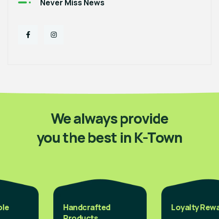
Never Miss News
We always provide
you the best in K-Town
Handcrafted
Loyalty Reward
Products