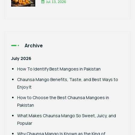
Jul 13, 2026
Archive
July 2026
How To Identify Best Mangoes in Pakistan
Chaunsa Mango Benefits, Taste, and Best Ways to
Enjoy It
How to Choose the Best Chaunsa Mangoes in
Pakistan
What Makes Chaunsa Mango So Sweet, Juicy, and
Popular
Why Chaunsa Mango Is Known as the King of