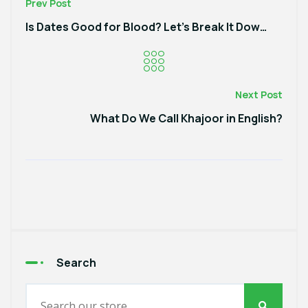
Prev Post
Is Dates Good for Blood? Let’s Break It Down!
Next Post
What Do We Call Khajoor in English?
Search