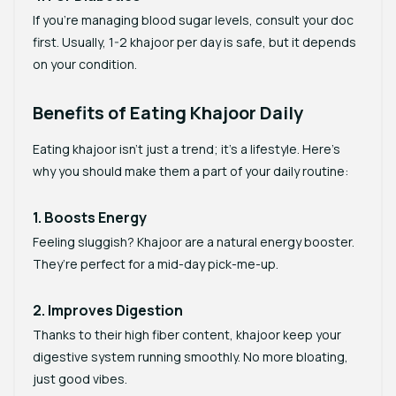
If you’re managing blood sugar levels, consult your doc
first. Usually, 1-2 khajoor per day is safe, but it depends
on your condition.
Benefits of Eating Khajoor Daily
Eating khajoor isn’t just a trend; it’s a lifestyle. Here’s
why you should make them a part of your daily routine:
1. Boosts Energy
Feeling sluggish? Khajoor are a natural energy booster.
They’re perfect for a mid-day pick-me-up.
2. Improves Digestion
Thanks to their high fiber content, khajoor keep your
digestive system running smoothly. No more bloating,
just good vibes.