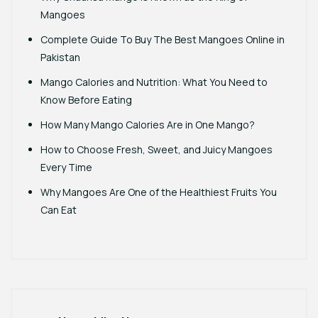
Mangoes
Complete Guide To Buy The Best Mangoes Online in
Pakistan
Mango Calories and Nutrition: What You Need to
Know Before Eating
How Many Mango Calories Are in One Mango?
How to Choose Fresh, Sweet, and Juicy Mangoes
Every Time
Why Mangoes Are One of the Healthiest Fruits You
Can Eat