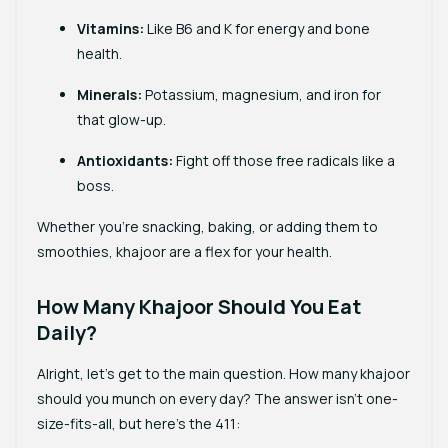
Vitamins
:
Like B6 and K for energy and bone
health.
Minerals
:
Potassium, magnesium, and iron for
that glow-up.
Antioxidants
:
Fight off those free radicals like a
boss.
Whether you’re snacking, baking, or adding them to
smoothies, khajoor are a flex for your health.
How Many Khajoor Should You Eat
Daily?
Alright, let’s get to the main question. How many khajoor
should you munch on every day? The answer isn’t one-
size-fits-all, but here’s the 411: