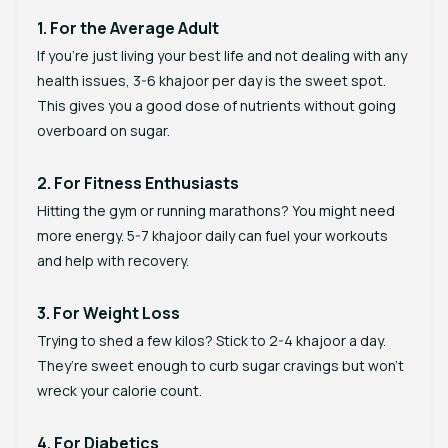
1. For the Average Adult
If you’re just living your best life and not dealing with any
health issues, 3-6 khajoor per day is the sweet spot.
This gives you a good dose of nutrients without going
overboard on sugar.
2. For Fitness Enthusiasts
Hitting the gym or running marathons? You might need
more energy. 5-7 khajoor daily can fuel your workouts
and help with recovery.
3. For Weight Loss
Trying to shed a few kilos? Stick to 2-4 khajoor a day.
They’re sweet enough to curb sugar cravings but won’t
wreck your calorie count.
4. For Diabetics