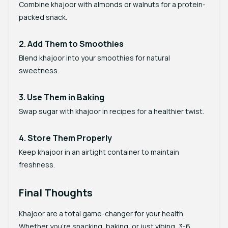
Combine khajoor with almonds or walnuts for a protein-
packed snack.
2. Add Them to Smoothies
Blend khajoor into your smoothies for natural
sweetness.
3. Use Them in Baking
Swap sugar with khajoor in recipes for a healthier twist.
4. Store Them Properly
Keep khajoor in an airtight container to maintain
freshness.
Final Thoughts
Khajoor are a total game-changer for your health.
Whether you’re snacking, baking, or just vibing, 3-6