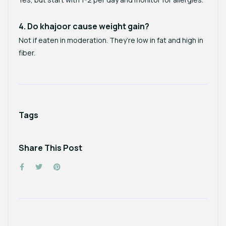
4. Do khajoor cause weight gain?
Not if eaten in moderation. They’re low in fat and high in
fiber.
Tags
Share This Post