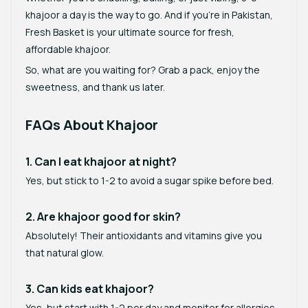
khajoor a day is the way to go. And if you’re in Pakistan,
Fresh Basket
is your ultimate source for fresh,
affordable khajoor.
So, what are you waiting for? Grab a pack, enjoy the
sweetness, and thank us later.
FAQs About Khajoor
1. Can I eat khajoor at night?
Yes, but stick to 1-2 to avoid a sugar spike before bed.
2. Are khajoor good for skin?
Absolutely! Their antioxidants and vitamins give you
that natural glow.
3. Can kids eat khajoor?
Yes, but start with 1-2 per day and monitor for allergies.