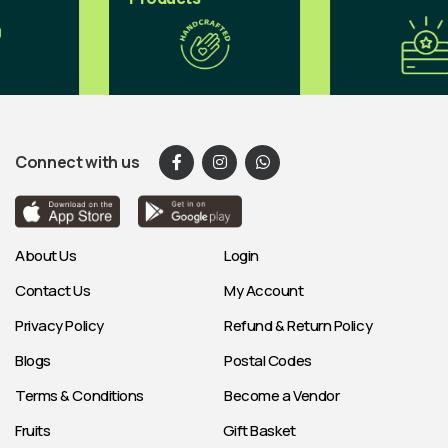
Connect with us
About Us
Login
Contact Us
My Account
Privacy Policy
Refund & Return Policy
Blogs
Postal Codes
Terms & Conditions
Become a Vendor
Fruits
Gift Basket