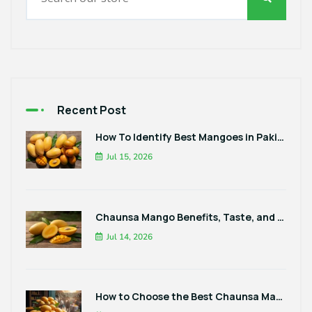
Recent Post
How To Identify Best Mangoes in Pakistan
Jul 15, 2026
Chaunsa Mango Benefits, Taste, and Best Ways to Enjoy It
Jul 14, 2026
How to Choose the Best Chaunsa Mangoes in Pakistan